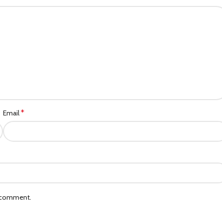
*
Email
I comment.