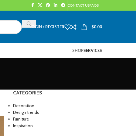
CONTACT US
FAQS
LOGIN / REGISTER
$
0.00
SHOP
SERVICES
CATEGORIES
Decoration
Design trends
Furniture
Inspiration