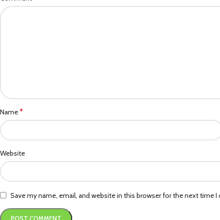
*
Name
Website
Save my name, email, and website in this browser for the next time 