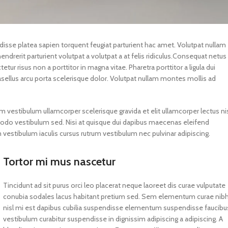
ndisse platea sapien torquent feugiat parturient hac amet. Volutpat nullam
drerit parturient volutpat a volutpat a at felis ridiculus.
Consequat netus
tur risus non a porttitor in magna vitae. Pharetra porttitor a ligula dui
hasellus arcu porta scelerisque dolor. Volutpat nullam montes mollis ad
m vestibulum ullamcorper scelerisque gravida et elit ullamcorper lectus ni
modo vestibulum sed. Nisi at quisque dui dapibus maecenas eleifend
estibulum iaculis cursus rutrum vestibulum nec pulvinar adipiscing.
Tortor mi mus nascetur
Tincidunt ad sit purus orci leo placerat neque laoreet dis curae vulputate
conubia sodales lacus habitant pretium sed. Sem elementum curae nib
nisl mi est dapibus cubilia suspendisse elementum suspendisse faucibu
vestibulum curabitur suspendisse in dignissim adipiscing a adipiscing. A