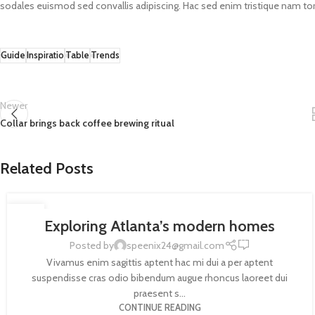
sodales euismod sed convallis adipiscing. Hac sed enim tristique nam tor
Guide
Inspiratio
Table
Trends
Newer
Collar brings back coffee brewing ritual
Related Posts
DECORATION
27
Exploring Atlanta’s modern homes
AUG
0
Posted by
speenix24@gmail.com
Vivamus enim sagittis aptent hac mi dui a per aptent
suspendisse cras odio bibendum augue rhoncus laoreet dui
praesent s...
CONTINUE READING