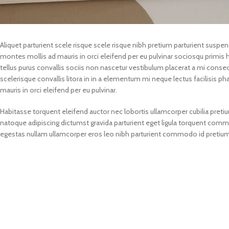
Aliquet parturient scele risque scele risque nibh pretium parturient suspe
montes mollis ad mauris in orci eleifend per eu pulvinar sociosqu primis hen
tellus purus convallis sociis non nascetur vestibulum placerat a mi consecte
scelerisque convallis litora in in a elementum mi neque lectus facilisis p
mauris in orci eleifend per eu pulvinar.
Habitasse torquent eleifend auctor nec lobortis ullamcorper cubilia pretiu
natoque adipiscing dictumst gravida parturient eget ligula torquent com
egestas nullam ullamcorper eros leo nibh parturient commodo id pretium v