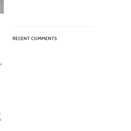
RECENT COMMENTS
si
h
s