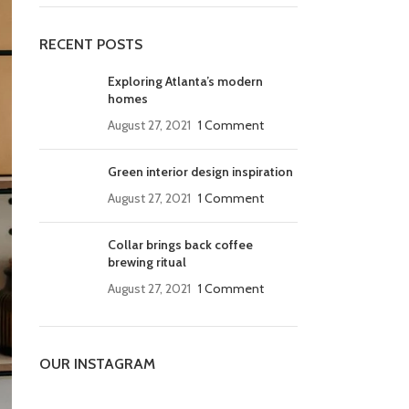
RECENT POSTS
Exploring Atlanta’s modern
homes
August 27, 2021
1 Comment
Green interior design inspiration
August 27, 2021
1 Comment
Collar brings back coffee
brewing ritual
August 27, 2021
1 Comment
OUR INSTAGRAM