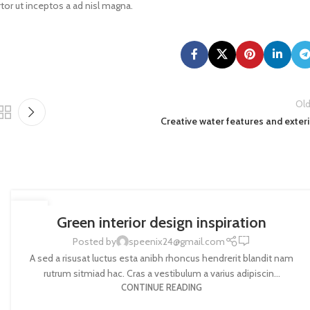
tor ut inceptos a ad nisl magna.
Old
Creative water features and exter
INSPIRATION
27
Green interior design inspiration
AUG
0
Posted by
speenix24@gmail.com
A sed a risusat luctus esta anibh rhoncus hendrerit blandit nam
rutrum sitmiad hac. Cras a vestibulum a varius adipiscin...
CONTINUE READING