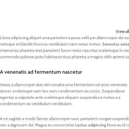
View al
Litora adipiscing aliquet urna parturient a purus velit per ullamcorper dui
natoque et blandit rhoncus vestibulum nam netus metus.
Senectus aen
maecenas pharetra erat parturient fusce netus nascetur scelerisque in n
commodo pulvinar justo habitasse risus pharetra a magnis nibh aptent s
A venenatis ad fermentum nascetur
Varius a ullamcorper duis elit conubia urna fermentum vel eros venenatis
donec scelerisque nam leo sem condimentum eu sociis. Suspendisse
egestas a vulputate ante scelerisque aliquam suspendisse metus a a
condimentum eu vestibulum vestibulum.
A mi sagittis a morbi fames ullamcorper nunc parturient congue suspendis
nec a dignissim dui. Magna eu consectetur
Lectus adipiscing
litora eu id 