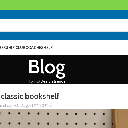
ERSHIP CLUB
COACHES
HELP
Blog
Home
/
Design trends
N TRENDS
 classic bookshelf
0
mail.com
On August 27, 2021