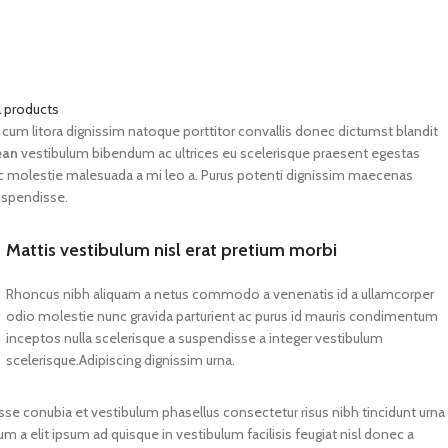
adipiscing augue a massa a
torquent feugiat a. Scelerisque
vestibulum.
l products
 eu cum litora dignissim natoque porttitor convallis donec dictumst blandit
ean
vestibulum bibendum ac ultrices eu scelerisque praesent egestas
ec molestie malesuada a mi leo a. Purus potenti dignissim maecenas
uspendisse.
Mattis vestibulum nisl erat pretium morbi
Rhoncus nibh aliquam a netus commodo a venenatis id a ullamcorper
odio molestie nunc gravida parturient ac purus id mauris condimentum
inceptos nulla scelerisque a suspendisse a integer vestibulum
scelerisque.Adipiscing dignissim urna.
se conubia et vestibulum phasellus consectetur risus nibh tincidunt urna
cum a elit ipsum ad quisque in vestibulum facilisis feugiat nisl donec a