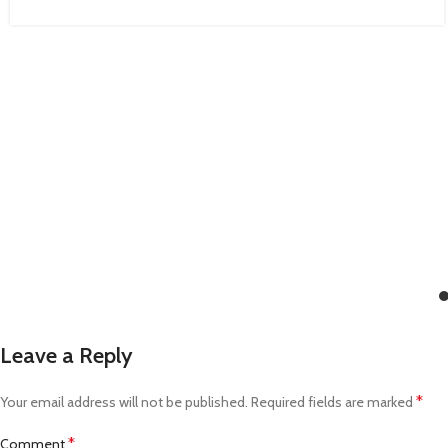
Leave a Reply
*
Your email address will not be published.
Required fields are marked
*
Comment