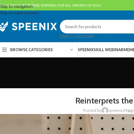
ENGLISH
COUNTRY
FREE SHIPPING FOR ALL ORDERS OF $150
Skip to navigation
Skip to main content
SELECT CATEGORY
BROWSE CATEGORIES
SPEENIX
SKILL WEBINAR
MEMB
DESIG
Reinterprets the
Posted by
speenix24@g