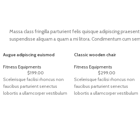
Massa class fringilla parturient felis quisque adipiscing praesent v
suspendisse aliquam a quam a mi litora. Condimentum cum sem
Augue adipiscing euismod
Classic wooden chair
Fitness Equipments
Fitness Equipments
$
199.00
$
299.00
Scelerisque facilisi rhoncus non
Scelerisque facilisi rhoncus non
faucibus parturient senectus
faucibus parturient senectus
lobortis a ullamcorper vestibulum
lobortis a ullamcorper vestibulum
mi nibh ultricies a parturient
mi nibh ultricies a parturient
gravida a vestibulum leo sem in.
gravida a vestibulum leo sem in.
Est cum torquent mi in
Est cum torquent mi in
scelerisque leo aptent per at
scelerisque leo aptent per at
vitae ante eleifend mollis
vitae ante eleifend mollis
adipiscing.
adipiscing.