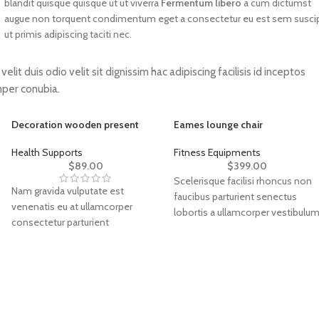
blandit quisque quisque ut ut viverra
Fermentum libero
a cum dictumst
augue non torquent condimentum eget a consectetur eu est sem suscip
ut primis adipiscing taciti nec.
elit duis odio velit sit dignissim hac adipiscing facilisis id inceptos
per conubia.
Decoration wooden present
Eames lounge chair
Health Supports
Fitness Equipments
$
89.00
$
399.00
Scelerisque facilisi rhoncus non
Nam gravida vulputate est
faucibus parturient senectus
venenatis eu at ullamcorper
lobortis a ullamcorper vestibulu
consectetur parturient
mi nibh ultricies a parturient
suspendisse a elit lobortis ut
gravida a vestibulum leo sem in.
convallis vestibulum vulputate
Est cum torquent mi in
nunc praesent mattis sem
scelerisque leo aptent per at
faucibus risus sociosqu.Dapibus
vitae ante eleifend mollis
curae a ac vestibulum a magnis
adipiscing.
ullamcorper orci a iaculis