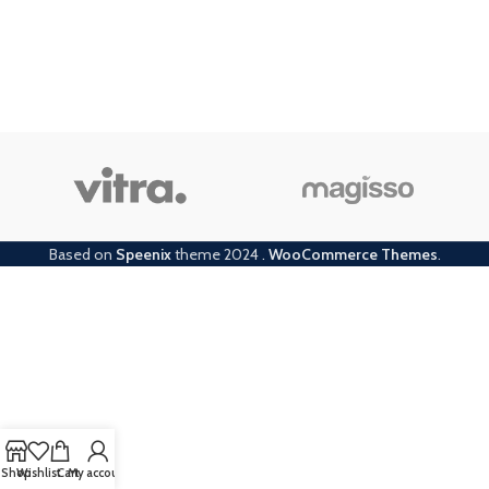
Based on
Speenix
theme
2024
.
WooCommerce Themes
.
Shop
Wishlist
Cart
My account