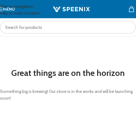
Skip to navigation
MENU
Skip to main content
Great things are on the horizon
Something big is brewing! Our store is in the works and will be launching
soon!