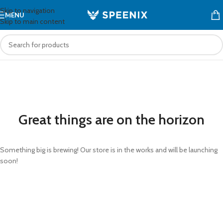
Skip to navigation
MENU
Skip to main content
Great things are on the horizon
Something big is brewing! Our store is in the works and will be launching
soon!