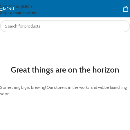
Skip to navigation
MENU
Skip to main content
Great things are on the horizon
Something big is brewing! Our store is in the works and will be launching
soon!