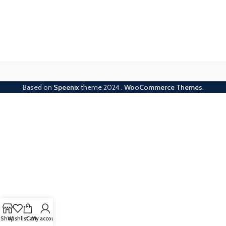
Based on
Speenix
theme
2024
.
WooCommerce Themes
.
Shop
Wishlist
Cart
My account