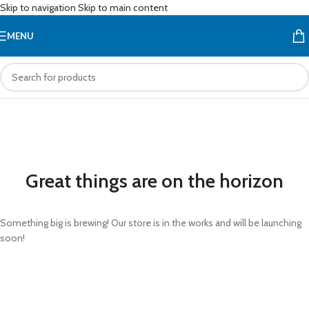
Skip to navigation
Skip to main content
MENU
Great things are on the horizon
Something big is brewing! Our store is in the works and will be launching
soon!