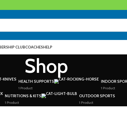
ERSHIP CLUB
COACHES
HELP
Shop
HEALTH SUPPORTS
INDOOR SPOR
1 Product
1 Product
NUTRITIONS & KITS
OUTDOOR SPORTS
1 Product
1 Product