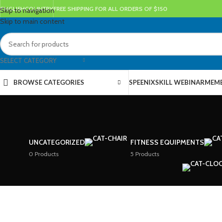
ENGLISH
COUNTRY
FREE SHIPPING FOR ALL ORDERS OF $150
Skip to navigation
Skip to main content
SELECT CATEGORY
BROWSE CATEGORIES
SPEENIX
SKILL WEBINAR
MEMB
UNCATEGORIZED
FITNESS EQUIPMENTS
0 Products
5 Products