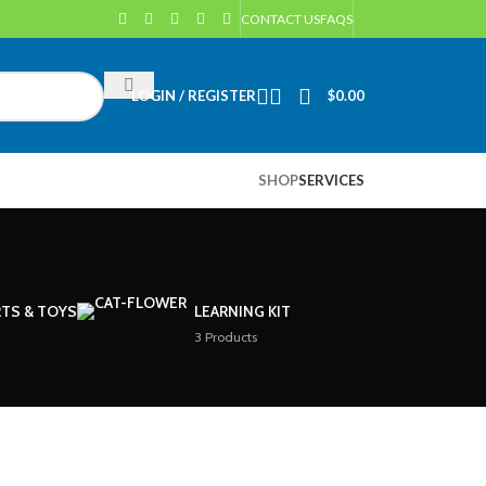
CONTACT US
FAQS
LOGIN / REGISTER
$
0.00
SHOP
SERVICES
TS & TOYS
LEARNING KIT
3 Products