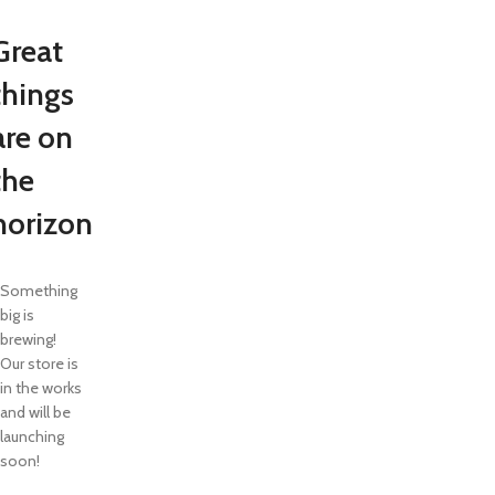
Great
things
are on
the
horizon
Something
big is
brewing!
Our store is
in the works
and will be
launching
soon!