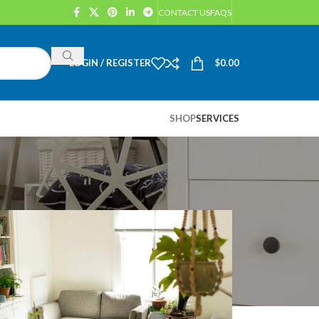
CONTACT US
FAQS
LOGIN / REGISTER
$
0.00
SHOP
SERVICES