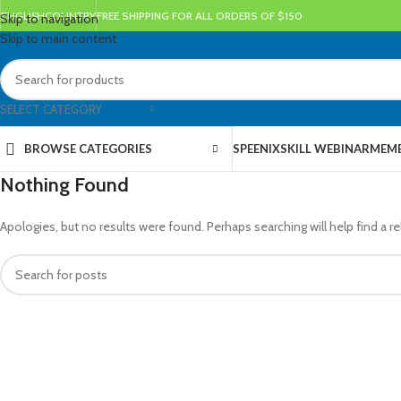
ENGLISH
COUNTRY
FREE SHIPPING FOR ALL ORDERS OF $150
Skip to navigation
Skip to main content
SELECT CATEGORY
BROWSE CATEGORIES
SPEENIX
SKILL WEBINAR
MEMB
Nothing Found
Apologies, but no results were found. Perhaps searching will help find a re