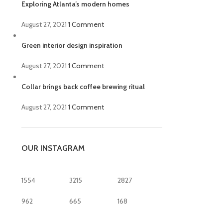
Exploring Atlanta’s modern homes
August 27, 2021
1 Comment
Green interior design inspiration
August 27, 2021
1 Comment
Collar brings back coffee brewing ritual
August 27, 2021
1 Comment
OUR INSTAGRAM
1554
3215
2827
962
665
168