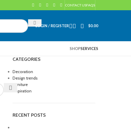
CONTACT US
FAQS
LOGIN / REGISTER
$
0.00
SHOP
SERVICES
CATEGORIES
Decoration
Design trends
Furniture
Inspiration
RECENT POSTS