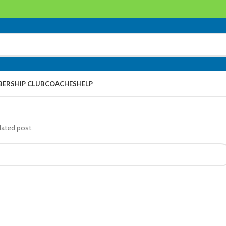
ERSHIP CLUB
COACHES
HELP
lated post.