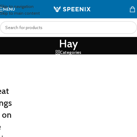
Skip to navigation
MENU
Skip to main content
Hay
Categories
eat
ings
e on
e