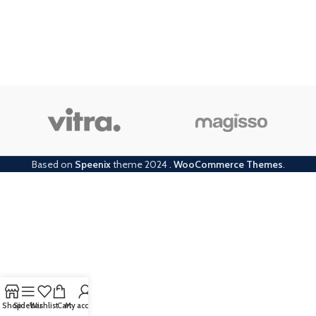
Based on
Speenix
theme
2024
.
WooCommerce Themes
.
Shop
Sidebar
Wishlist
Cart
My account