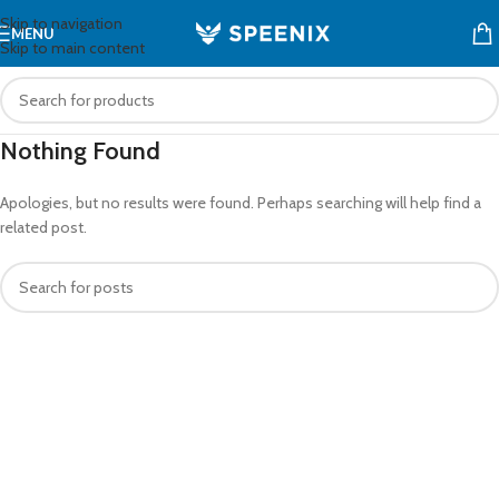
Skip to navigation
MENU
Skip to main content
Nothing Found
Apologies, but no results were found. Perhaps searching will help find a
related post.