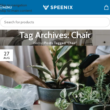
Skip to navigation
MENU
Skip to main content
Tag Archives: Chair
Home
/
Posts Tagged "Chair"
27
AUG