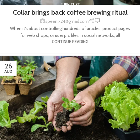
FURNITURE
Collar brings back coffee brewing ritual
0
speenix24@gmail.com
When it's about controlling hundreds of articles, product pages
for web shops, or user profiles in social networks, all
CONTINUE READING
26
AUG