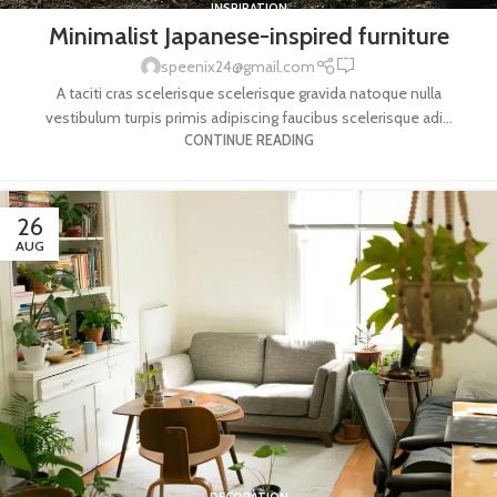
INSPIRATION
Minimalist Japanese-inspired furniture
0
speenix24@gmail.com
A taciti cras scelerisque scelerisque gravida natoque nulla
vestibulum turpis primis adipiscing faucibus scelerisque adi...
CONTINUE READING
26
AUG
DECORATION