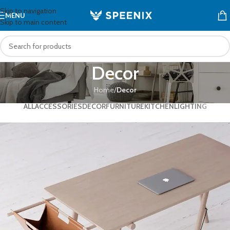
Skip to navigation
MENU
Skip to main content
Decor
Home
/
Decor
ALL
ACCESSORIES
DECOR
FURNITURE
KITCHEN
LIGHTING