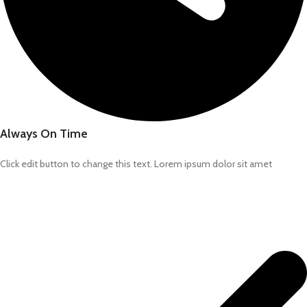
Always On Time
Click edit button to change this text. Lorem ipsum dolor sit amet