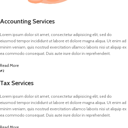
Accounting Services
Lorem ipsum dolor sit amet, consectetur adipisicing elit, sed do
eiusmod tempor incididunt ut labore et dolore magna aliqua. Ut enim ad
minim veniam, quis nostrud exercitation ullamco laboris nisi ut aliquip ex
ea commodo consequat. Duis aute irure dolor in reprehenderit.
Read More
#2
Tax Services
Lorem ipsum dolor sit amet, consectetur adipisicing elit, sed do
eiusmod tempor incididunt ut labore et dolore magna aliqua. Ut enim ad
minim veniam, quis nostrud exercitation ullamco laboris nisi ut aliquip ex
ea commodo consequat. Duis aute irure dolor in reprehenderit.
Read More