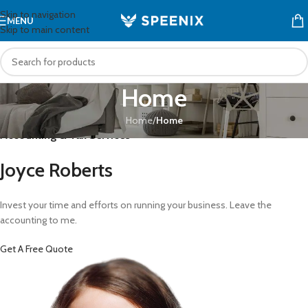
Skip to navigation
MENU
Skip to main content
Home
Home
/
Home
Accounting & Tax Services
Joyce Roberts
Invest your time and efforts on running your business. Leave the
accounting to me.
Get A Free Quote