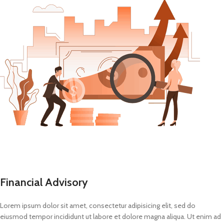
Financial Advisory
Lorem ipsum dolor sit amet, consectetur adipisicing elit, sed do
eiusmod tempor incididunt ut labore et dolore magna aliqua. Ut enim ad