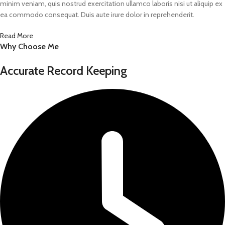
minim veniam, quis nostrud exercitation ullamco laboris nisi ut aliquip ex
ea commodo consequat. Duis aute irure dolor in reprehenderit.
Read More
Why Choose Me
Accurate Record Keeping