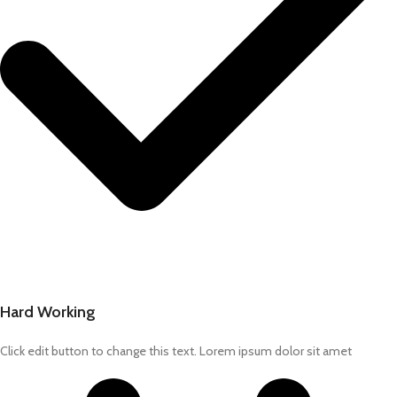
Hard Working
Click edit button to change this text. Lorem ipsum dolor sit amet