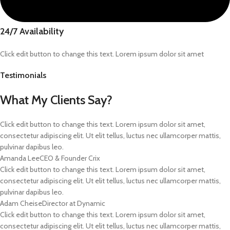
24/7 Availability
Click edit button to change this text. Lorem ipsum dolor sit amet
Testimonials
What My Clients Say?
Click edit button to change this text. Lorem ipsum dolor sit amet,
consectetur adipiscing elit. Ut elit tellus, luctus nec ullamcorper mattis,
pulvinar dapibus leo.
Amanda Lee
CEO & Founder Crix
Click edit button to change this text. Lorem ipsum dolor sit amet,
consectetur adipiscing elit. Ut elit tellus, luctus nec ullamcorper mattis,
pulvinar dapibus leo.
Adam Cheise
Director at Dynamic
Click edit button to change this text. Lorem ipsum dolor sit amet,
consectetur adipiscing elit. Ut elit tellus, luctus nec ullamcorper mattis,