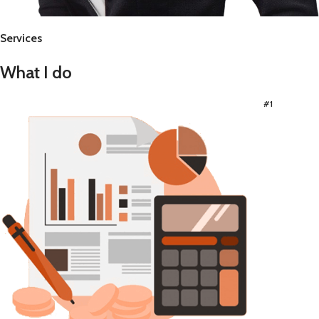
Services
What I do
#1