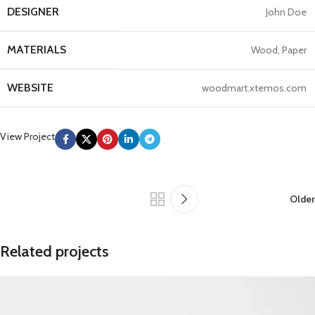
DESIGNER
John Doe
MATERIALS
Wood, Paper
WEBSITE
woodmart.xtemos.com
View Project
Older
Related projects