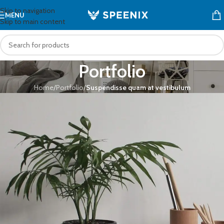
Skip to navigation
MENU
Skip to main content
Portfolio
Home
/
Portfolio
/
Suspendisse quam at vestibulum