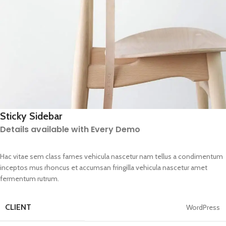
Sticky Sidebar
Details available with Every Demo
Hac vitae sem class fames vehicula nascetur nam tellus a condimentum
inceptos mus rhoncus et accumsan fringilla vehicula nascetur amet
fermentum rutrum.
CLIENT
WordPress